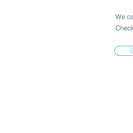
We can
Check