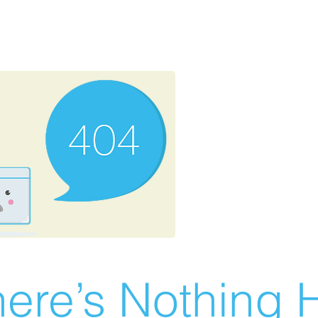
ere’s Nothing H