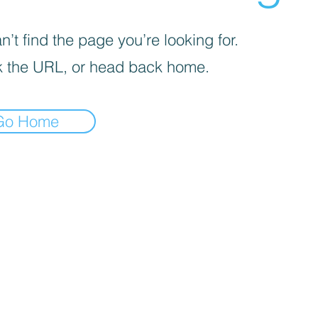
’t find the page you’re looking for.
 the URL, or head back home.
Go Home